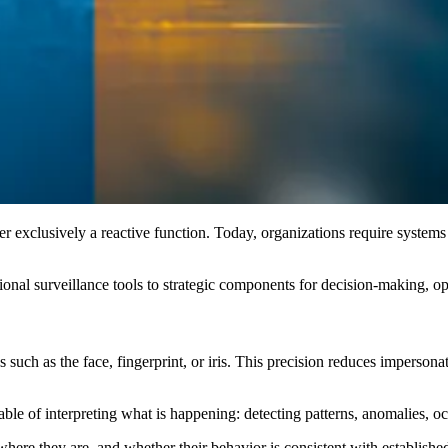
r exclusively a reactive function. Today, organizations require systems
tional surveillance tools to strategic components for decision-making, op
cs such as the face, fingerprint, or iris. This precision reduces imperso
able of interpreting what is happening: detecting patterns, anomalies, oc
e they are, and whether their behavior is consistent with established 