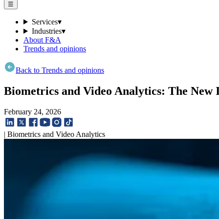
☰
Services
▾
Industries
▾
About F&A
Trends and opinions
Back to Trends and opinions
Biometrics and Video Analytics: The New
February 24, 2026
| Biometrics and Video Analytics