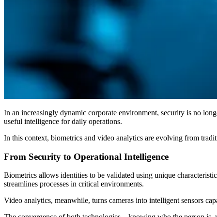
In an increasingly dynamic corporate environment, security is no longe
useful intelligence for daily operations.
In this context, biometrics and video analytics are evolving from tradi
From Security to Operational Intelligence
Biometrics allows identities to be validated using unique characteristi
streamlines processes in critical environments.
Video analytics, meanwhile, turns cameras into intelligent sensors cap
The convergence of both technologies—knowing who the person is, wher