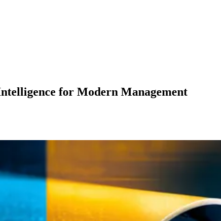
 Intelligence for Modern Management