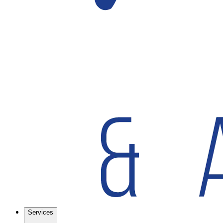
Services