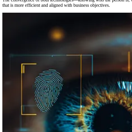
that is more efficient and aligned with business objectives.