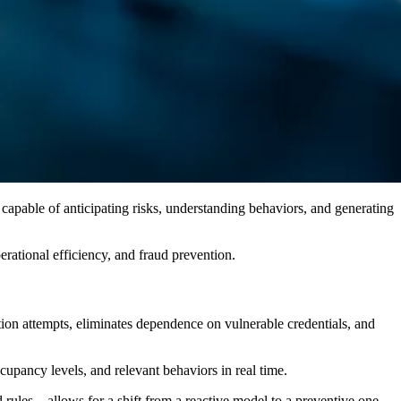
 capable of anticipating risks, understanding behaviors, and generating
erational efficiency, and fraud prevention.
nation attempts, eliminates dependence on vulnerable credentials, and
cupancy levels, and relevant behaviors in real time.
rules—allows for a shift from a reactive model to a preventive one