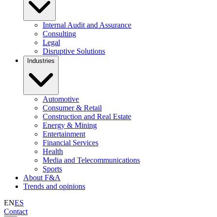
Internal Audit and Assurance
Consulting
Legal
Disruptive Solutions
Industries
Automotive
Consumer & Retail
Construction and Real Estate
Energy & Mining
Entertainment
Financial Services
Health
Media and Telecommunications
Sports
About F&A
Trends and opinions
EN
ES
Contact